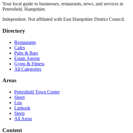
Your local guide to businesses, restaurants, news, and services in
Petersfield
,
Hampshire
.
Independent. Not affiliated with
East Hampshire District Council
.
Directory
Restaurants
Cafes
Pubs & Bars
Estate Agents
Gyms & Fitness
All Categories
Areas
Petersfield Town Centre
Sheet
Liss
Liphook
Steep
All Areas
Content