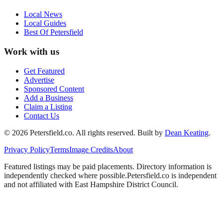
Local News
Local Guides
Best Of
Petersfield
Work with us
Get Featured
Advertise
Sponsored Content
Add a Business
Claim a Listing
Contact Us
©
2026
Petersfield
.co. All rights reserved.
Built by
Dean Keating
.
Privacy Policy
Terms
Image Credits
About
Featured listings may be paid placements. Directory information is
independently checked where possible.
Petersfield
.co is independent
and not affiliated with
East Hampshire District Council
.