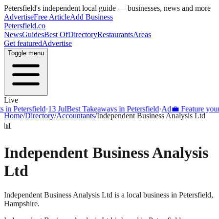
Petersfield
's independent local guide — businesses, news and more
Advertise
Free Article
Add Business
Petersfield
.co
News
Guides
Best Of
Directory
Restaurants
Areas
Get featured
Advertise
Toggle menu
Live
Petersfield
·
13 Jul
Best Takeaways in Petersfield
·
Ad
💼 Feature your busi
Home
/
Directory
/
Accountants
/
Independent Business Analysis Ltd
📊
Independent Business Analysis
Ltd
Independent Business Analysis Ltd is a local business in Petersfield,
Hampshire.