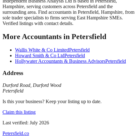
Independent Business Analysis Ltd
is based in
Petersfield
,
Hampshire
, serving customers across
Petersfield
and the
surrounding area.
Find accountants in Petersfield, Hampshire, from
sole trader specialists to firms serving East Hampshire SMEs.
Verified listings with contact details.
More
Accountants
in
Petersfield
Wallis White & Co Limited
Petersfield
Howard Smith & Co Ltd
Petersfield
Hollywater Accountants & Business Advisors
Petersfield
Address
Durford Road
,
Durford Wood
Petersfield
Is this your business? Keep your listing up to date.
Claim this listing
Last verified:
July 2026
Petersfield
.co