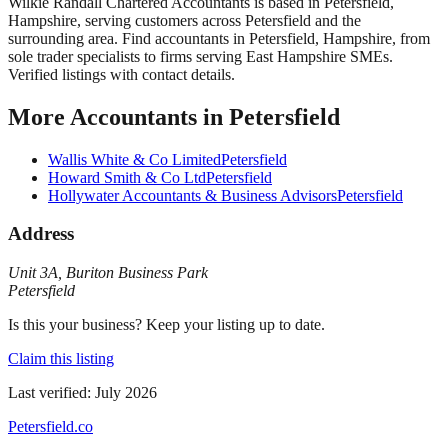
Wilkie Randall Chartered Accountants
is based in
Petersfield
,
Hampshire
, serving customers across
Petersfield
and the
surrounding area.
Find accountants in Petersfield, Hampshire, from
sole trader specialists to firms serving East Hampshire SMEs.
Verified listings with contact details.
More
Accountants
in
Petersfield
Wallis White & Co Limited
Petersfield
Howard Smith & Co Ltd
Petersfield
Hollywater Accountants & Business Advisors
Petersfield
Address
Unit 3A
,
Buriton Business Park
Petersfield
Is this your business? Keep your listing up to date.
Claim this listing
Last verified:
July 2026
Petersfield
.co