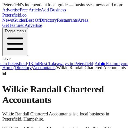
Petersfield
's independent local guide — businesses, news and more
Advertise
Free Article
Add Business
Petersfield
.co
News
Guides
Best Of
Directory
Restaurants
Areas
Get featured
Advertise
Toggle menu
Live
 Petersfield
·
13 Jul
Best Takeaways in Petersfield
·
Ad
💼 Feature your bu
Home
/
Directory
/
Accountants
/
Wilkie Randall Chartered Accountants
📊
Wilkie Randall Chartered
Accountants
Wilkie Randall Chartered Accountants is a local business in
Petersfield, Hampshire.