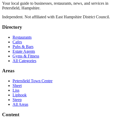
Your local guide to businesses, restaurants, news, and services in
Petersfield
,
Hampshire
.
Independent. Not affiliated with
East Hampshire District Council
.
Directory
Restaurants
Cafes
Pubs & Bars
Estate Agents
Gyms & Fitness
All Categories
Areas
Petersfield Town Centre
Sheet
Liss
Liphook
Steep
All Areas
Content