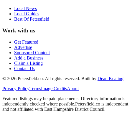
Local News
Local Guides
Best Of
Petersfield
Work with us
Get Featured
Advertise
Sponsored Content
Add a Business
Claim a Listing
Contact Us
©
2026
Petersfield
.co. All rights reserved.
Built by
Dean Keating
.
Privacy Policy
Terms
Image Credits
About
Featured listings may be paid placements. Directory information is
independently checked where possible.
Petersfield
.co is independent
and not affiliated with
East Hampshire District Council
.