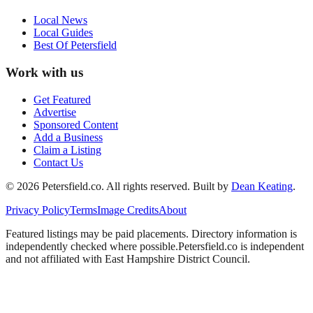
Local News
Local Guides
Best Of
Petersfield
Work with us
Get Featured
Advertise
Sponsored Content
Add a Business
Claim a Listing
Contact Us
©
2026
Petersfield
.co. All rights reserved.
Built by
Dean Keating
.
Privacy Policy
Terms
Image Credits
About
Featured listings may be paid placements. Directory information is
independently checked where possible.
Petersfield
.co is independent
and not affiliated with
East Hampshire District Council
.