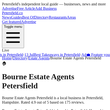
Petersfield
's independent local guide — businesses, news and more
Advertise
Free Article
Add Business
Petersfield
.co
News
Guides
Best Of
Directory
Restaurants
Areas
Get featured
Advertise
Toggle menu
Live
Petersfield
·
13 Jul
Best Takeaways in Petersfield
·
Ad
💼 Feature your bus
Home
/
Directory
/
Estate Agents
/
Bourne Estate Agents Petersfield
🏠
Bourne Estate Agents
Petersfield
Bourne Estate Agents Petersfield is a local business in Petersfield,
Hampshire. Rated 4.9 out of 5 based on 175 reviews.