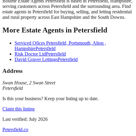
Bourne Estate Agents Petersfield
is based in
Petersfield
,
Hampshire
,
serving customers across
Petersfield
and the surrounding area.
Find
estate agents in Petersfield for buying, selling, and letting residential
and rural property across East Hampshire and the South Downs.
More
Estate Agents
in
Petersfield
Serviced Ofices Petersfield, Portsmouth, Alton ,
Hampshire
Petersfield
Risk Doctor Ltd
Petersfield
David Graver Lettings
Petersfield
Address
Swan House
,
2 Swan Street
Petersfield
Is this your business? Keep your listing up to date.
Claim this listing
Last verified:
July 2026
Petersfield
.co