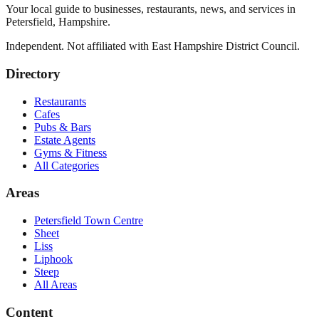
Your local guide to businesses, restaurants, news, and services in
Petersfield
,
Hampshire
.
Independent. Not affiliated with
East Hampshire District Council
.
Directory
Restaurants
Cafes
Pubs & Bars
Estate Agents
Gyms & Fitness
All Categories
Areas
Petersfield Town Centre
Sheet
Liss
Liphook
Steep
All Areas
Content