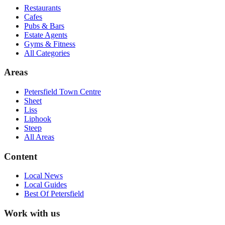
Restaurants
Cafes
Pubs & Bars
Estate Agents
Gyms & Fitness
All Categories
Areas
Petersfield Town Centre
Sheet
Liss
Liphook
Steep
All Areas
Content
Local News
Local Guides
Best Of
Petersfield
Work with us