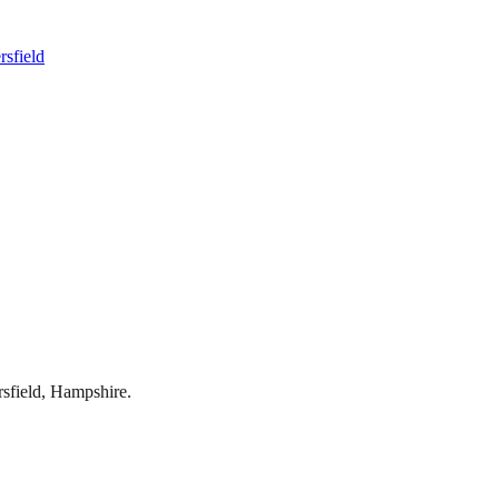
rsfield
rsfield
,
Hampshire
.