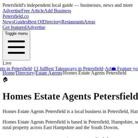
Petersfield
's independent local guide — businesses, news and more
Advertise
Free Article
Add Business
Petersfield
.co
News
Guides
Best Of
Directory
Restaurants
Areas
Get featured
Advertise
Toggle menu
Live
s in Petersfield
·
13 Jul
Best Takeaways in Petersfield
·
Ad
💼 Feature your
Home
/
Directory
/
Estate Agents
/
Homes Estate Agents Petersfield
🏠
Homes Estate Agents Petersfiel
Homes Estate Agents Petersfield is a local business in Petersfield, H
Homes Estate Agents Petersfield
is based in
Petersfield
,
Hampshire
, 
rural property across East Hampshire and the South Downs.