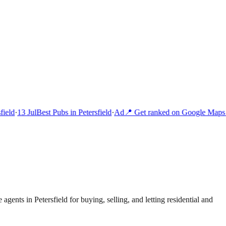
ield
·
13 Jul
Best Pubs in Petersfield
·
Ad
📍 Get ranked on Google Maps i
 agents in Petersfield for buying, selling, and letting residential and