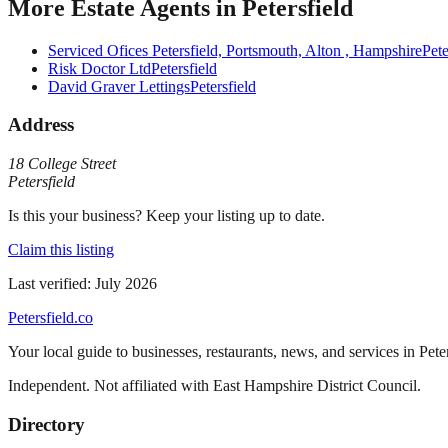
More
Estate Agents
in
Petersfield
Serviced Ofices Petersfield, Portsmouth, Alton , Hampshire
Pete
Risk Doctor Ltd
Petersfield
David Graver Lettings
Petersfield
Address
18 College Street
Petersfield
Is this your business? Keep your listing up to date.
Claim this listing
Last verified:
July 2026
Petersfield
.co
Your local guide to businesses, restaurants, news, and services in
Pete
Independent. Not affiliated with
East Hampshire District Council
.
Directory