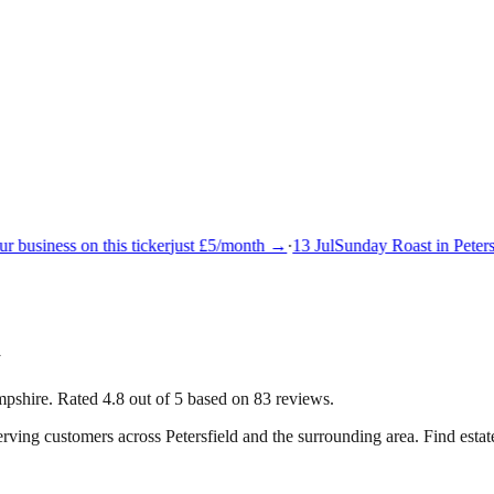
 business on this ticker
just £5/month →
·
13 Jul
Sunday Roast in Petersf
d
ampshire. Rated 4.8 out of 5 based on 83 reviews.
serving customers across
Petersfield
and the surrounding area.
Find estate