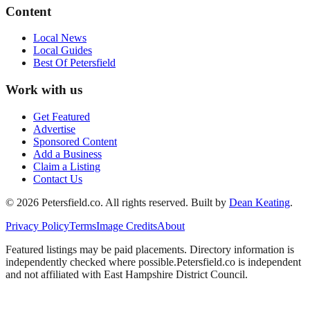
Content
Local News
Local Guides
Best Of
Petersfield
Work with us
Get Featured
Advertise
Sponsored Content
Add a Business
Claim a Listing
Contact Us
©
2026
Petersfield
.co. All rights reserved.
Built by
Dean Keating
.
Privacy Policy
Terms
Image Credits
About
Featured listings may be paid placements. Directory information is
independently checked where possible.
Petersfield
.co is independent
and not affiliated with
East Hampshire District Council
.