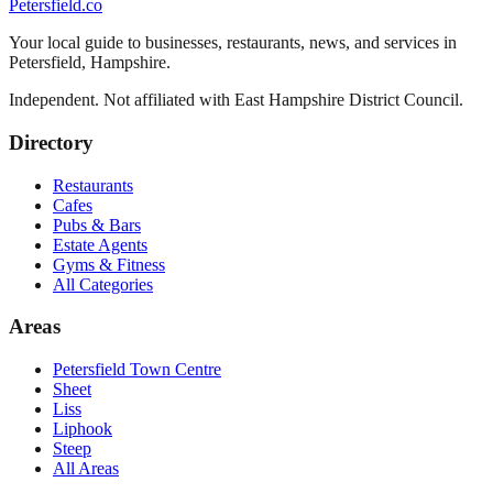
Petersfield
.co
Your local guide to businesses, restaurants, news, and services in
Petersfield
,
Hampshire
.
Independent. Not affiliated with
East Hampshire District Council
.
Directory
Restaurants
Cafes
Pubs & Bars
Estate Agents
Gyms & Fitness
All Categories
Areas
Petersfield Town Centre
Sheet
Liss
Liphook
Steep
All Areas