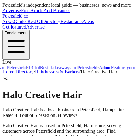
Petersfield
's independent local guide — businesses, news and more
Advertise
Free Article
Add Business
Petersfield
.co
News
Guides
Best Of
Directory
Restaurants
Areas
Get featured
Advertise
Toggle menu
Live
Petersfield
·
13 Jul
Best Takeaways in Petersfield
·
Ad
💼 Feature your busi
Home
/
Directory
/
Hairdressers & Barbers
/
Halo Creative Hair
✂️
Halo Creative Hair
Halo Creative Hair is a local business in Petersfield, Hampshire.
Rated 4.8 out of 5 based on 34 reviews.
Halo Creative Hair
is based in
Petersfield
,
Hampshire
, serving
customers across
Petersfield
and the surrounding area.
Find