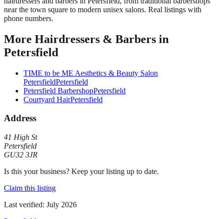
hairdressers and barbers in Petersfield, from traditional barbershops
near the town square to modern unisex salons. Real listings with
phone numbers.
More
Hairdressers & Barbers
in
Petersfield
TIME to be ME Aesthetics & Beauty Salon
Petersfield
Petersfield
Petersfield Barbershop
Petersfield
Courtyard Hair
Petersfield
Address
41 High St
Petersfield
GU32 3JR
Is this your business? Keep your listing up to date.
Claim this listing
Last verified:
July 2026