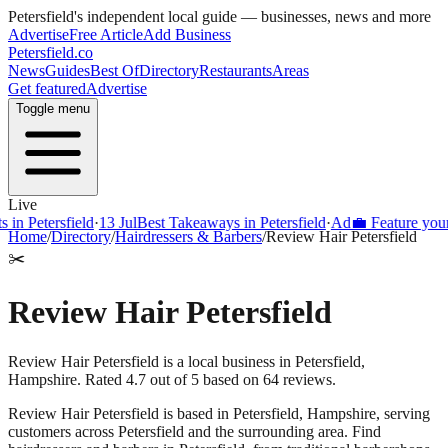
Petersfield
's independent local guide — businesses, news and more
Advertise
Free Article
Add Business
Petersfield
.co
News
Guides
Best Of
Directory
Restaurants
Areas
Get featured
Advertise
Toggle menu
Live
Petersfield
·
13 Jul
Best Takeaways in Petersfield
·
Ad
💼 Feature your busi
Home
/
Directory
/
Hairdressers & Barbers
/
Review Hair Petersfield
✂️
Review Hair Petersfield
Review Hair Petersfield is a local business in Petersfield,
Hampshire. Rated 4.7 out of 5 based on 64 reviews.
Review Hair Petersfield
is based in
Petersfield
,
Hampshire
, serving
customers across
Petersfield
and the surrounding area.
Find