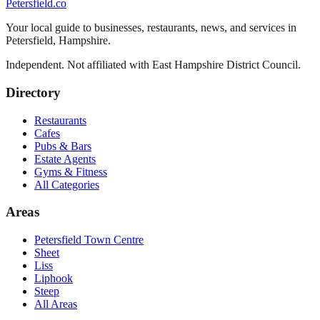
Petersfield
.co
Your local guide to businesses, restaurants, news, and services in
Petersfield
,
Hampshire
.
Independent. Not affiliated with
East Hampshire District Council
.
Directory
Restaurants
Cafes
Pubs & Bars
Estate Agents
Gyms & Fitness
All Categories
Areas
Petersfield Town Centre
Sheet
Liss
Liphook
Steep
All Areas