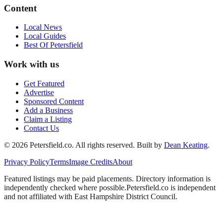
Content
Local News
Local Guides
Best Of
Petersfield
Work with us
Get Featured
Advertise
Sponsored Content
Add a Business
Claim a Listing
Contact Us
©
2026
Petersfield
.co. All rights reserved.
Built by
Dean Keating
.
Privacy Policy
Terms
Image Credits
About
Featured listings may be paid placements. Directory information is
independently checked where possible.
Petersfield
.co is independent
and not affiliated with
East Hampshire District Council
.