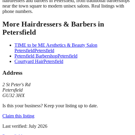
hairdressers and barbers in Petersfield, from traditional barbershops
near the town square to modern unisex salons. Real listings with
phone numbers.
More
Hairdressers & Barbers
in
Petersfield
TIME to be ME Aesthetics & Beauty Salon
Petersfield
Petersfield
Petersfield Barbershop
Petersfield
Courtyard Hair
Petersfield
Address
2 St Peter's Rd
Petersfield
GU32 3HX
Is this your business? Keep your listing up to date.
Claim this listing
Last verified:
July 2026