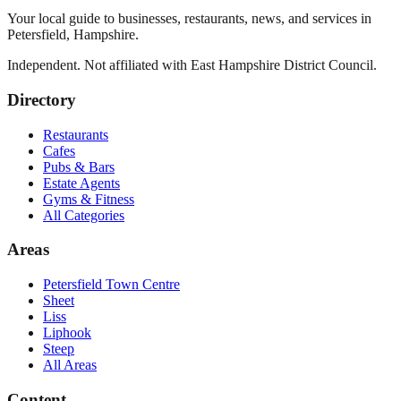
Your local guide to businesses, restaurants, news, and services in
Petersfield
,
Hampshire
.
Independent. Not affiliated with
East Hampshire District Council
.
Directory
Restaurants
Cafes
Pubs & Bars
Estate Agents
Gyms & Fitness
All Categories
Areas
Petersfield Town Centre
Sheet
Liss
Liphook
Steep
All Areas
Content