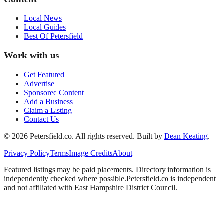
Local News
Local Guides
Best Of
Petersfield
Work with us
Get Featured
Advertise
Sponsored Content
Add a Business
Claim a Listing
Contact Us
©
2026
Petersfield
.co. All rights reserved.
Built by
Dean Keating
.
Privacy Policy
Terms
Image Credits
About
Featured listings may be paid placements. Directory information is
independently checked where possible.
Petersfield
.co is independent
and not affiliated with
East Hampshire District Council
.