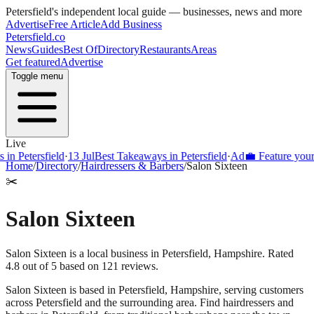
Petersfield
's independent local guide — businesses, news and more
Advertise
Free Article
Add Business
Petersfield
.co
News
Guides
Best Of
Directory
Restaurants
Areas
Get featured
Advertise
Toggle menu
Live
Petersfield
·
13 Jul
Best Takeaways in Petersfield
·
Ad
💼 Feature your busi
Home
/
Directory
/
Hairdressers & Barbers
/
Salon Sixteen
✂️
Salon Sixteen
Salon Sixteen is a local business in Petersfield, Hampshire. Rated
4.8 out of 5 based on 121 reviews.
Salon Sixteen
is based in
Petersfield
,
Hampshire
, serving customers
across
Petersfield
and the surrounding area.
Find hairdressers and