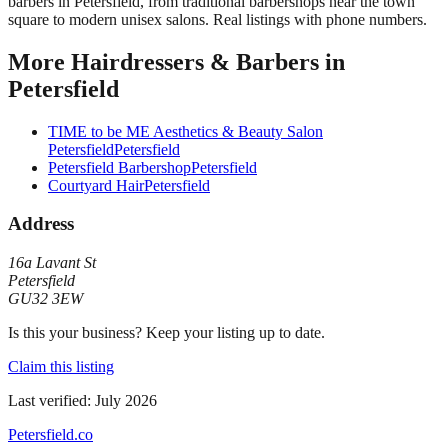
barbers in Petersfield, from traditional barbershops near the town
square to modern unisex salons. Real listings with phone numbers.
More
Hairdressers & Barbers
in
Petersfield
TIME to be ME Aesthetics & Beauty Salon
Petersfield
Petersfield
Petersfield Barbershop
Petersfield
Courtyard Hair
Petersfield
Address
16a Lavant St
Petersfield
GU32 3EW
Is this your business? Keep your listing up to date.
Claim this listing
Last verified:
July 2026
Petersfield
.co