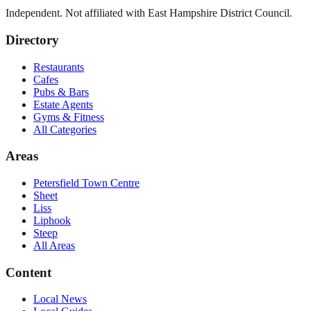
Independent. Not affiliated with
East Hampshire District Council
.
Directory
Restaurants
Cafes
Pubs & Bars
Estate Agents
Gyms & Fitness
All Categories
Areas
Petersfield Town Centre
Sheet
Liss
Liphook
Steep
All Areas
Content
Local News