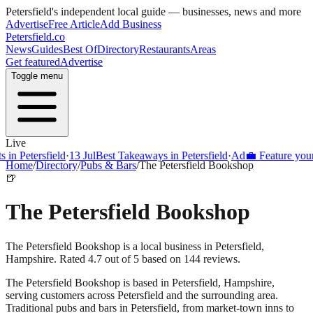
Petersfield
's independent local guide — businesses, news and more
Advertise
Free Article
Add Business
Petersfield
.co
News
Guides
Best Of
Directory
Restaurants
Areas
Get featured
Advertise
Toggle menu
Live
 Petersfield
·
13 Jul
Best Takeaways in Petersfield
·
Ad
💼 Feature your bus
Home
/
Directory
/
Pubs & Bars
/
The Petersfield Bookshop
🍺
The Petersfield Bookshop
The Petersfield Bookshop is a local business in Petersfield,
Hampshire. Rated 4.7 out of 5 based on 144 reviews.
The Petersfield Bookshop
is based in
Petersfield
,
Hampshire
,
serving customers across
Petersfield
and the surrounding area.
Traditional pubs and bars in Petersfield, from market-town inns to