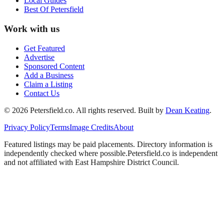
Local Guides
Best Of
Petersfield
Work with us
Get Featured
Advertise
Sponsored Content
Add a Business
Claim a Listing
Contact Us
©
2026
Petersfield
.co. All rights reserved.
Built by
Dean Keating
.
Privacy Policy
Terms
Image Credits
About
Featured listings may be paid placements. Directory information is
independently checked where possible.
Petersfield
.co is independent
and not affiliated with
East Hampshire District Council
.