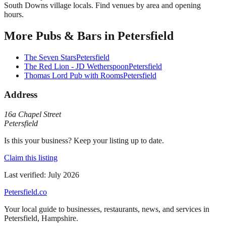
South Downs village locals. Find venues by area and opening
hours.
More
Pubs & Bars
in
Petersfield
The Seven Stars
Petersfield
The Red Lion - JD Wetherspoon
Petersfield
Thomas Lord Pub with Rooms
Petersfield
Address
16a Chapel Street
Petersfield
Is this your business? Keep your listing up to date.
Claim this listing
Last verified:
July 2026
Petersfield
.co
Your local guide to businesses, restaurants, news, and services in
Petersfield
,
Hampshire
.