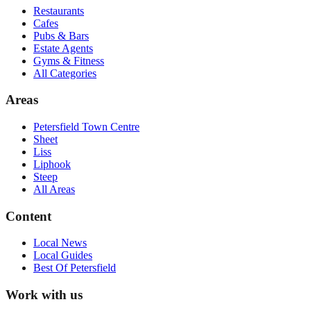
Restaurants
Cafes
Pubs & Bars
Estate Agents
Gyms & Fitness
All Categories
Areas
Petersfield Town Centre
Sheet
Liss
Liphook
Steep
All Areas
Content
Local News
Local Guides
Best Of
Petersfield
Work with us