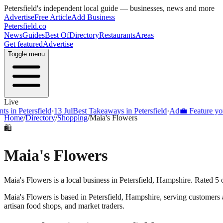
Petersfield
's independent local guide — businesses, news and more
Advertise
Free Article
Add Business
Petersfield
.co
News
Guides
Best Of
Directory
Restaurants
Areas
Get featured
Advertise
Toggle menu
Live
s in Petersfield
·
13 Jul
Best Takeaways in Petersfield
·
Ad
💼 Feature your
Home
/
Directory
/
Shopping
/
Maia's Flowers
🛍️
Maia's Flowers
Maia's Flowers is a local business in Petersfield, Hampshire. Rated 5 
Maia's Flowers
is based in
Petersfield
,
Hampshire
, serving customers
artisan food shops, and market traders.