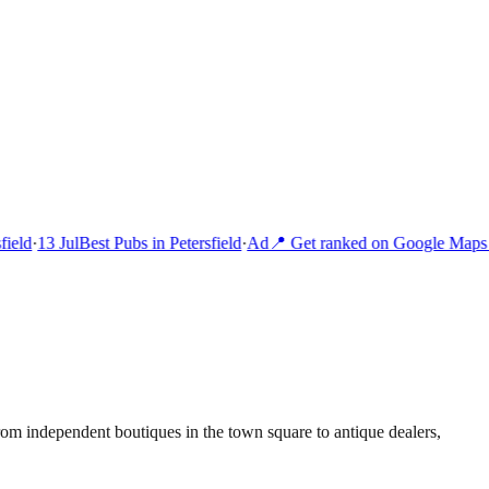
ield
·
13 Jul
Best Pubs in Petersfield
·
Ad
📍 Get ranked on Google Maps i
rom independent boutiques in the town square to antique dealers,