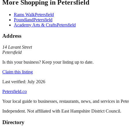
More
Shopping
in
Petersfield
Rams Walk
Petersfield
Poundland
Petersfield
Academy Arts & Crafts
Petersfield
Address
14 Lavant Street
Petersfield
Is this your business? Keep your listing up to date.
Claim this listing
Last verified:
July 2026
Petersfield
.co
Your local guide to businesses, restaurants, news, and services in
Pete
Independent. Not affiliated with
East Hampshire District Council
.
Directory