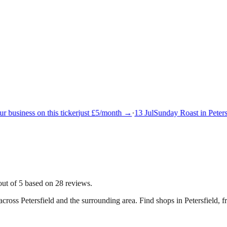
 business on this ticker
just £5/month →
·
13 Jul
Sunday Roast in Petersf
out of 5 based on 28 reviews.
 across
Petersfield
and the surrounding area.
Find shops in Petersfield, f