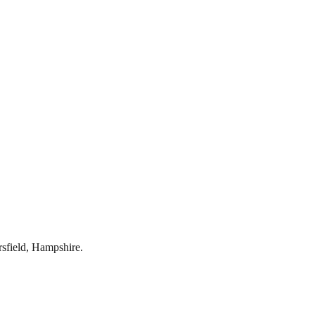
rsfield
,
Hampshire
.