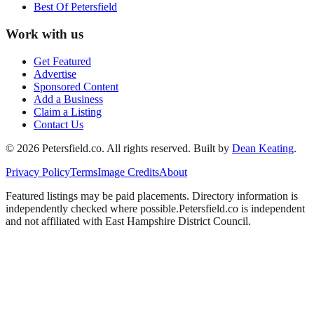
Best Of
Petersfield
Work with us
Get Featured
Advertise
Sponsored Content
Add a Business
Claim a Listing
Contact Us
©
2026
Petersfield
.co. All rights reserved.
Built by
Dean Keating
.
Privacy Policy
Terms
Image Credits
About
Featured listings may be paid placements. Directory information is
independently checked where possible.
Petersfield
.co is independent
and not affiliated with
East Hampshire District Council
.