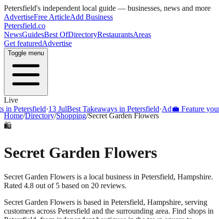
Petersfield
's independent local guide — businesses, news and more
Advertise
Free Article
Add Business
Petersfield
.co
News
Guides
Best Of
Directory
Restaurants
Areas
Get featured
Advertise
Toggle menu
Live
Petersfield
·
13 Jul
Best Takeaways in Petersfield
·
Ad
💼 Feature your bus
Home
/
Directory
/
Shopping
/
Secret Garden Flowers
🛍️
Secret Garden Flowers
Secret Garden Flowers is a local business in Petersfield, Hampshire.
Rated 4.8 out of 5 based on 20 reviews.
Secret Garden Flowers
is based in
Petersfield
,
Hampshire
, serving
customers across
Petersfield
and the surrounding area.
Find shops in