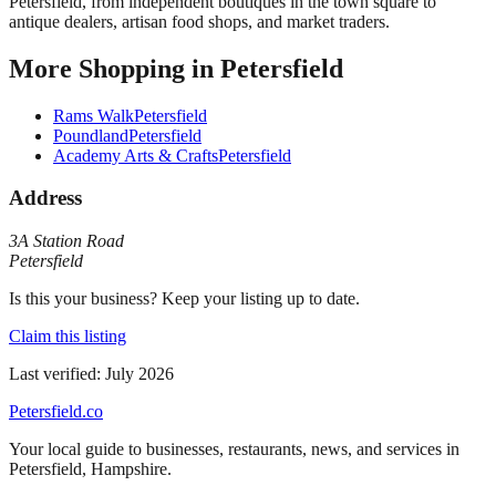
Petersfield, from independent boutiques in the town square to
antique dealers, artisan food shops, and market traders.
More
Shopping
in
Petersfield
Rams Walk
Petersfield
Poundland
Petersfield
Academy Arts & Crafts
Petersfield
Address
3A Station Road
Petersfield
Is this your business? Keep your listing up to date.
Claim this listing
Last verified:
July 2026
Petersfield
.co
Your local guide to businesses, restaurants, news, and services in
Petersfield
,
Hampshire
.