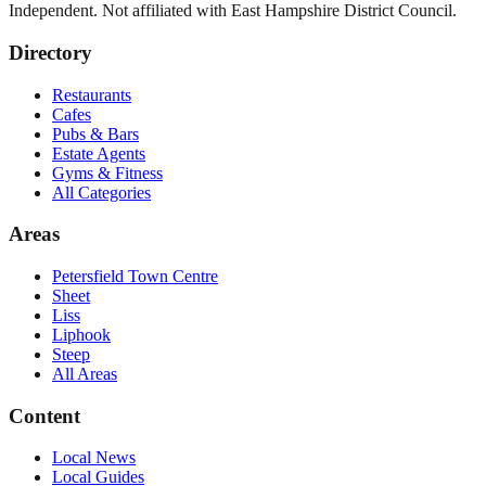
Independent. Not affiliated with
East Hampshire District Council
.
Directory
Restaurants
Cafes
Pubs & Bars
Estate Agents
Gyms & Fitness
All Categories
Areas
Petersfield Town Centre
Sheet
Liss
Liphook
Steep
All Areas
Content
Local News
Local Guides