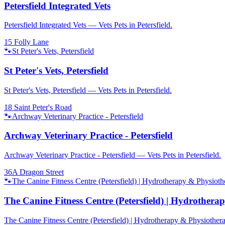
Petersfield Integrated Vets
Petersfield Integrated Vets — Vets Pets in Petersfield.
15 Folly Lane
🐾
St Peter's Vets, Petersfield
St Peter's Vets, Petersfield
St Peter's Vets, Petersfield — Vets Pets in Petersfield.
18 Saint Peter's Road
🐾
Archway Veterinary Practice - Petersfield
Archway Veterinary Practice - Petersfield
Archway Veterinary Practice - Petersfield — Vets Pets in Petersfield.
36A Dragon Street
🐾
The Canine Fitness Centre (Petersfield) | Hydrotherapy & Physiot
The Canine Fitness Centre (Petersfield) | Hydrother
The Canine Fitness Centre (Petersfield) | Hydrotherapy & Physiothera