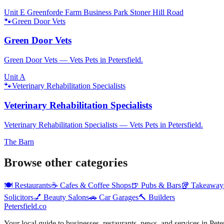
Unit E Greenforde Farm Business Park Stoner Hill Road
🐾
Green Door Vets
Green Door Vets
Green Door Vets — Vets Pets in Petersfield.
Unit A
🐾
Veterinary Rehabilitation Specialists
Veterinary Rehabilitation Specialists
Veterinary Rehabilitation Specialists — Vets Pets in Petersfield.
The Barn
Browse other categories
🍽️
Restaurants
☕
Cafes & Coffee Shops
🍺
Pubs & Bars
🥡
Takeaway
Solicitors
💅
Beauty Salons
🚗
Car Garages
🔨
Builders
Petersfield
.co
Your local guide to businesses, restaurants, news, and services in
Pete