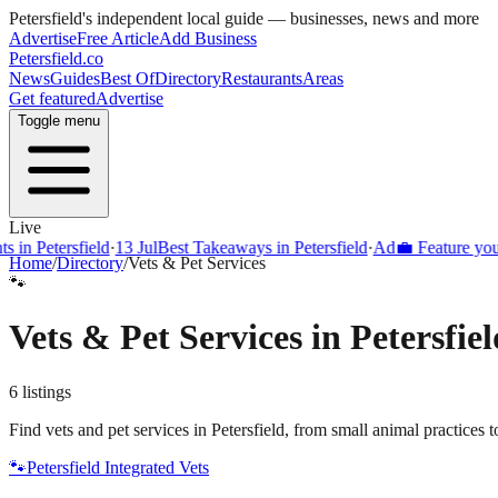
Petersfield
's independent local guide — businesses, news and more
Advertise
Free Article
Add Business
Petersfield
.co
News
Guides
Best Of
Directory
Restaurants
Areas
Get featured
Advertise
Toggle menu
Live
 in Petersfield
·
13 Jul
Best Takeaways in Petersfield
·
Ad
💼 Feature your 
Home
/
Directory
/
Vets & Pet Services
🐾
Vets & Pet Services
in
Petersfiel
6
listings
Find vets and pet services in Petersfield, from small animal practice
🐾
Petersfield Integrated Vets