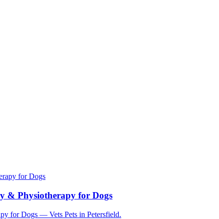
herapy for Dogs
apy & Physiotherapy for Dogs
py for Dogs — Vets Pets in Petersfield.