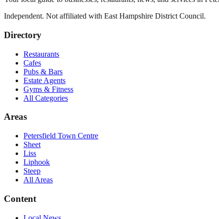
Independent. Not affiliated with
East Hampshire District Council
.
Directory
Restaurants
Cafes
Pubs & Bars
Estate Agents
Gyms & Fitness
All Categories
Areas
Petersfield Town Centre
Sheet
Liss
Liphook
Steep
All Areas
Content
Local News