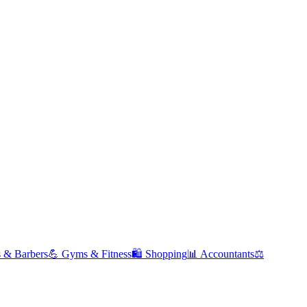
s & Barbers
💪
Gyms & Fitness
🛍️
Shopping
📊
Accountants
⚖️