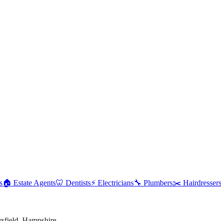
s
🏠
Estate Agents
🦷
Dentists
⚡
Electricians
🔧
Plumbers
✂️
Hairdresser
rsfield
,
Hampshire
.