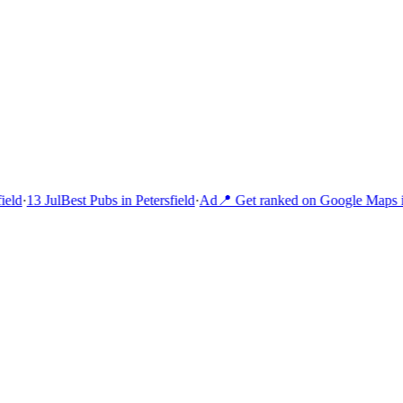
eld
·
13 Jul
Best Pubs in Petersfield
·
Ad
📍 Get ranked on Google Maps i