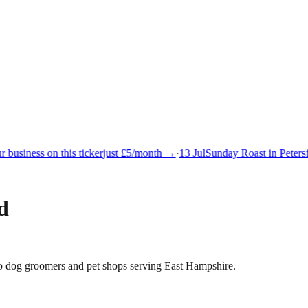
business on this ticker
just £5/month →
·
13 Jul
Sunday Roast in Petersfi
d
s to dog groomers and pet shops serving East Hampshire.