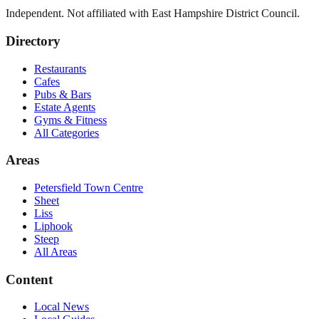
Independent. Not affiliated with
East Hampshire District Council
.
Directory
Restaurants
Cafes
Pubs & Bars
Estate Agents
Gyms & Fitness
All Categories
Areas
Petersfield Town Centre
Sheet
Liss
Liphook
Steep
All Areas
Content
Local News