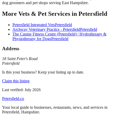
dog groomers and pet shops serving East Hampshire.
More
Vets & Pet Services
in
Petersfield
Petersfield Integrated Vets
Petersfield
Archway Veterinary Practice - Petersfield
Petersfield
The Canine Fitness Centre (Petersfield) | Hydrotherapy &
Physiotherapy for Dogs
Petersfield
Address
18 Saint Peter's Road
Petersfield
Is this your business? Keep your listing up to date.
Claim this listing
Last verified:
July 2026
Petersfield
.co
Your local guide to businesses, restaurants, news, and services in
Petersfield
,
Hampshire
.