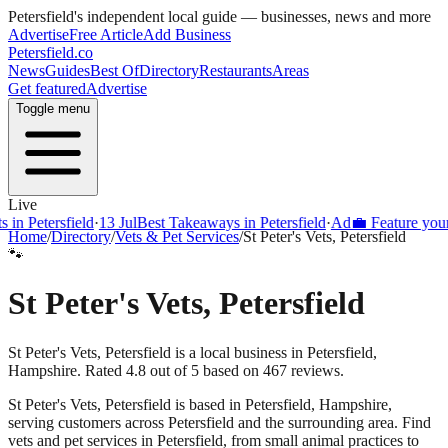
Petersfield
's independent local guide — businesses, news and more
Advertise
Free Article
Add Business
Petersfield
.co
News
Guides
Best Of
Directory
Restaurants
Areas
Get featured
Advertise
Toggle menu
Live
Petersfield
·
13 Jul
Best Takeaways in Petersfield
·
Ad
💼 Feature your busi
Home
/
Directory
/
Vets & Pet Services
/
St Peter's Vets, Petersfield
🐾
St Peter's Vets, Petersfield
St Peter's Vets, Petersfield is a local business in Petersfield,
Hampshire. Rated 4.8 out of 5 based on 467 reviews.
St Peter's Vets, Petersfield
is based in
Petersfield
,
Hampshire
,
serving customers across
Petersfield
and the surrounding area.
Find
vets and pet services in Petersfield, from small animal practices to