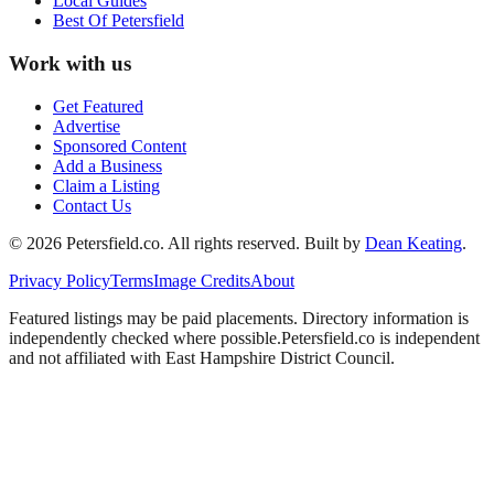
Local Guides
Best Of
Petersfield
Work with us
Get Featured
Advertise
Sponsored Content
Add a Business
Claim a Listing
Contact Us
©
2026
Petersfield
.co. All rights reserved.
Built by
Dean Keating
.
Privacy Policy
Terms
Image Credits
About
Featured listings may be paid placements. Directory information is
independently checked where possible.
Petersfield
.co is independent
and not affiliated with
East Hampshire District Council
.