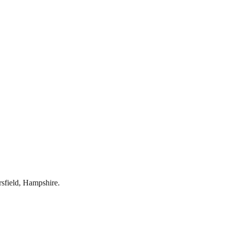
rsfield
,
Hampshire
.