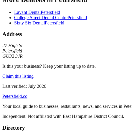
Lavant Dental
Petersfield
College Street Dental Centre
Petersfield
Sixty Six Dental
Petersfield
Address
27 High St
Petersfield
GU32 3JR
Is this your business? Keep your listing up to date.
Claim this listing
Last verified:
July 2026
Petersfield
.co
Your local guide to businesses, restaurants, news, and services in
Pete
Independent. Not affiliated with
East Hampshire District Council
.
Directory