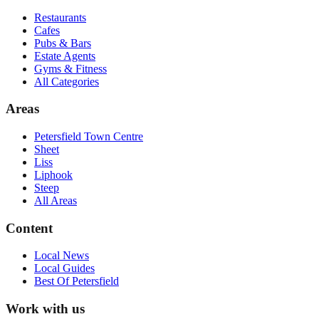
Restaurants
Cafes
Pubs & Bars
Estate Agents
Gyms & Fitness
All Categories
Areas
Petersfield Town Centre
Sheet
Liss
Liphook
Steep
All Areas
Content
Local News
Local Guides
Best Of
Petersfield
Work with us