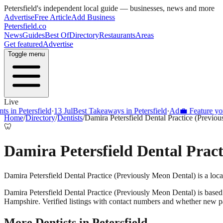
Petersfield
's independent local guide — businesses, news and more
Advertise
Free Article
Add Business
Petersfield
.co
News
Guides
Best Of
Directory
Restaurants
Areas
Get featured
Advertise
Toggle menu
Live
s in Petersfield
·
13 Jul
Best Takeaways in Petersfield
·
Ad
💼 Feature your
Home
/
Directory
/
Dentists
/
Damira Petersfield Dental Practice (Previo
🦷
Damira Petersfield Dental Pract
Damira Petersfield Dental Practice (Previously Meon Dental) is a loca
Damira Petersfield Dental Practice (Previously Meon Dental)
is based
Hampshire. Verified listings with contact numbers and whether new pa
More
Dentists
in
Petersfield