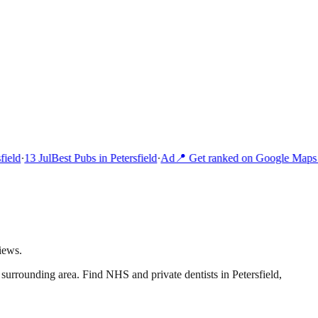
ield
·
13 Jul
Best Pubs in Petersfield
·
Ad
📍 Get ranked on Google Maps i
iews.
 surrounding area.
Find NHS and private dentists in Petersfield,