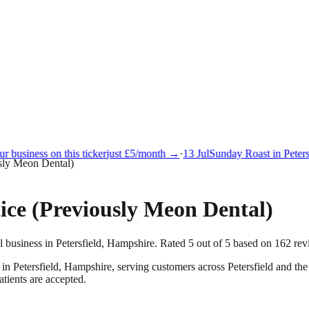
 business on this ticker
just £5/month →
·
13 Jul
Sunday Roast in Petersf
usly Meon Dental)
ice (Previously Meon Dental)
l business in Petersfield, Hampshire. Rated 5 out of 5 based on 162 rev
 in
Petersfield
,
Hampshire
, serving customers across
Petersfield
and the
tients are accepted.