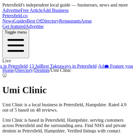
Petersfield
's independent local guide — businesses, news and more
Advertise
Free Article
Add Business
Petersfield
.co
News
Guides
Best Of
Directory
Restaurants
Areas
Get featured
Advertise
Toggle menu
Live
Petersfield
·
13 Jul
Best Takeaways in Petersfield
·
Ad
💼 Feature your busi
Home
/
Directory
/
Dentists
/
Umi Clinic
🦷
Umi Clinic
Umi Clinic is a local business in Petersfield, Hampshire. Rated 4.9
out of 5 based on 48 reviews.
Umi Clinic
is based in
Petersfield
,
Hampshire
, serving customers
across
Petersfield
and the surrounding area.
Find NHS and private
dentists in Petersfield, Hampshire. Verified listings with contact