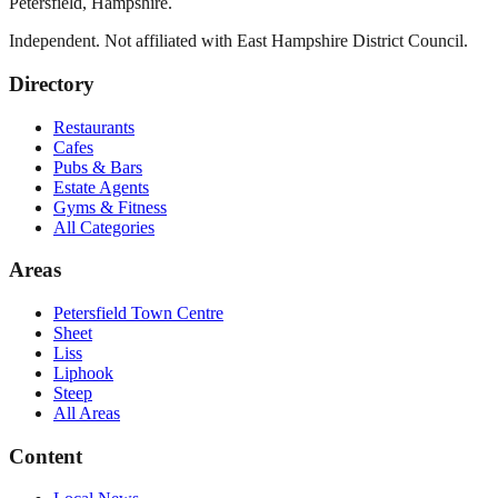
Petersfield
,
Hampshire
.
Independent. Not affiliated with
East Hampshire District Council
.
Directory
Restaurants
Cafes
Pubs & Bars
Estate Agents
Gyms & Fitness
All Categories
Areas
Petersfield Town Centre
Sheet
Liss
Liphook
Steep
All Areas
Content