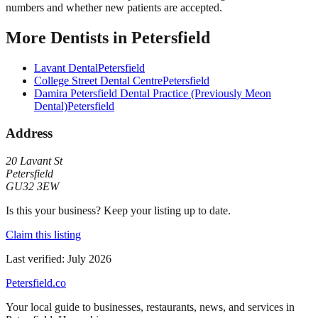
numbers and whether new patients are accepted.
More
Dentists
in
Petersfield
Lavant Dental
Petersfield
College Street Dental Centre
Petersfield
Damira Petersfield Dental Practice (Previously Meon
Dental)
Petersfield
Address
20 Lavant St
Petersfield
GU32 3EW
Is this your business? Keep your listing up to date.
Claim this listing
Last verified:
July 2026
Petersfield
.co
Your local guide to businesses, restaurants, news, and services in