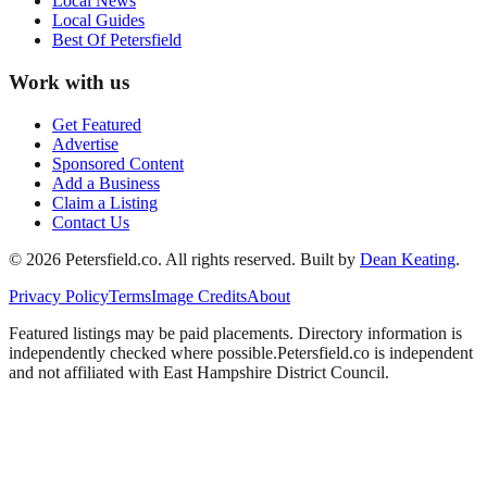
Local News
Local Guides
Best Of
Petersfield
Work with us
Get Featured
Advertise
Sponsored Content
Add a Business
Claim a Listing
Contact Us
©
2026
Petersfield
.co. All rights reserved.
Built by
Dean Keating
.
Privacy Policy
Terms
Image Credits
About
Featured listings may be paid placements. Directory information is
independently checked where possible.
Petersfield
.co is independent
and not affiliated with
East Hampshire District Council
.