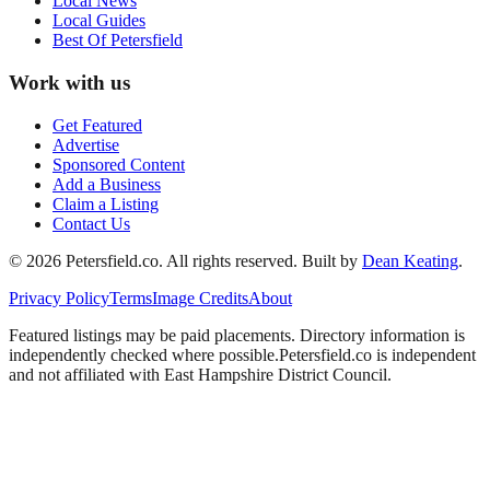
Local News
Local Guides
Best Of
Petersfield
Work with us
Get Featured
Advertise
Sponsored Content
Add a Business
Claim a Listing
Contact Us
©
2026
Petersfield
.co. All rights reserved.
Built by
Dean Keating
.
Privacy Policy
Terms
Image Credits
About
Featured listings may be paid placements. Directory information is
independently checked where possible.
Petersfield
.co is independent
and not affiliated with
East Hampshire District Council
.