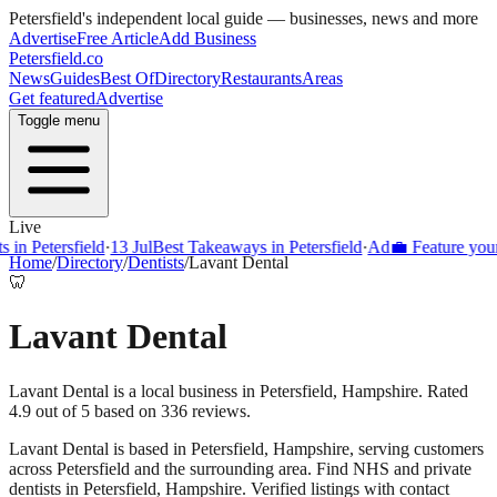
Petersfield
's independent local guide — businesses, news and more
Advertise
Free Article
Add Business
Petersfield
.co
News
Guides
Best Of
Directory
Restaurants
Areas
Get featured
Advertise
Toggle menu
Live
Petersfield
·
13 Jul
Best Takeaways in Petersfield
·
Ad
💼 Feature your bus
Home
/
Directory
/
Dentists
/
Lavant Dental
🦷
Lavant Dental
Lavant Dental is a local business in Petersfield, Hampshire. Rated
4.9 out of 5 based on 336 reviews.
Lavant Dental
is based in
Petersfield
,
Hampshire
, serving customers
across
Petersfield
and the surrounding area.
Find NHS and private
dentists in Petersfield, Hampshire. Verified listings with contact