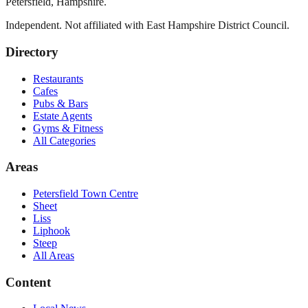
Petersfield
,
Hampshire
.
Independent. Not affiliated with
East Hampshire District Council
.
Directory
Restaurants
Cafes
Pubs & Bars
Estate Agents
Gyms & Fitness
All Categories
Areas
Petersfield Town Centre
Sheet
Liss
Liphook
Steep
All Areas
Content