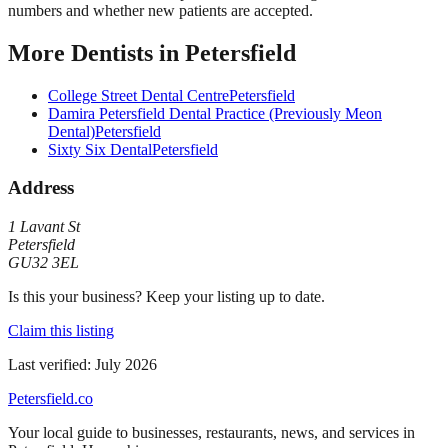
numbers and whether new patients are accepted.
More
Dentists
in
Petersfield
College Street Dental Centre
Petersfield
Damira Petersfield Dental Practice (Previously Meon
Dental)
Petersfield
Sixty Six Dental
Petersfield
Address
1 Lavant St
Petersfield
GU32 3EL
Is this your business? Keep your listing up to date.
Claim this listing
Last verified:
July 2026
Petersfield
.co
Your local guide to businesses, restaurants, news, and services in