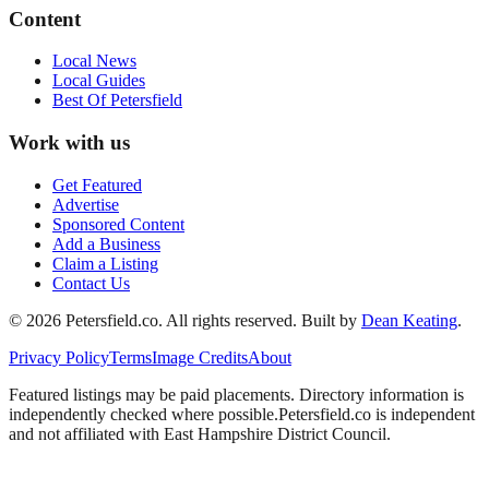
Content
Local News
Local Guides
Best Of
Petersfield
Work with us
Get Featured
Advertise
Sponsored Content
Add a Business
Claim a Listing
Contact Us
©
2026
Petersfield
.co. All rights reserved.
Built by
Dean Keating
.
Privacy Policy
Terms
Image Credits
About
Featured listings may be paid placements. Directory information is
independently checked where possible.
Petersfield
.co is independent
and not affiliated with
East Hampshire District Council
.