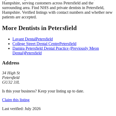
Hampshire
, serving customers across
Petersfield
and the
surrounding area.
Find NHS and private dentists in Petersfield,
Hampshire. Verified listings with contact numbers and whether new
patients are accepted.
More
Dentists
in
Petersfield
Lavant Dental
Petersfield
College Street Dental Centre
Petersfield
Damira Petersfield Dental Practice (Previously Meon
Dental)
Petersfield
Address
34 High St
Petersfield
GU32 3JL
Is this your business? Keep your listing up to date.
Claim this listing
Last verified:
July 2026