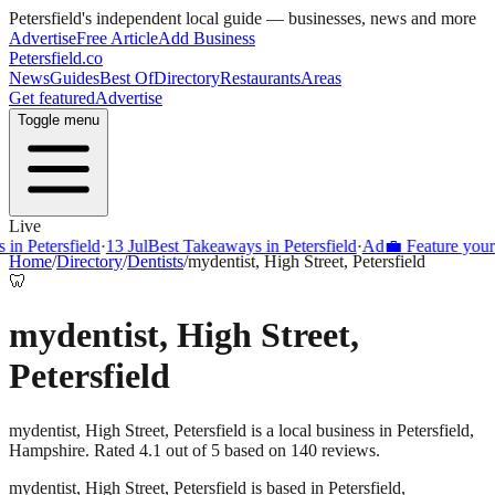
Petersfield
's independent local guide — businesses, news and more
Advertise
Free Article
Add Business
Petersfield
.co
News
Guides
Best Of
Directory
Restaurants
Areas
Get featured
Advertise
Toggle menu
Live
Petersfield
·
13 Jul
Best Takeaways in Petersfield
·
Ad
💼 Feature your busi
Home
/
Directory
/
Dentists
/
mydentist, High Street, Petersfield
🦷
mydentist, High Street,
Petersfield
mydentist, High Street, Petersfield is a local business in Petersfield,
Hampshire. Rated 4.1 out of 5 based on 140 reviews.
mydentist, High Street, Petersfield
is based in
Petersfield
,