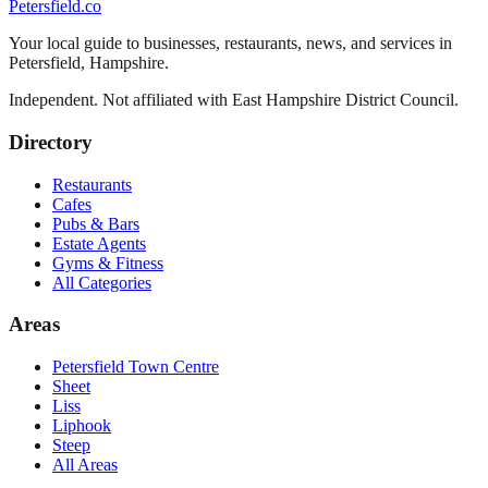
Petersfield
.co
Your local guide to businesses, restaurants, news, and services in
Petersfield
,
Hampshire
.
Independent. Not affiliated with
East Hampshire District Council
.
Directory
Restaurants
Cafes
Pubs & Bars
Estate Agents
Gyms & Fitness
All Categories
Areas
Petersfield Town Centre
Sheet
Liss
Liphook
Steep
All Areas