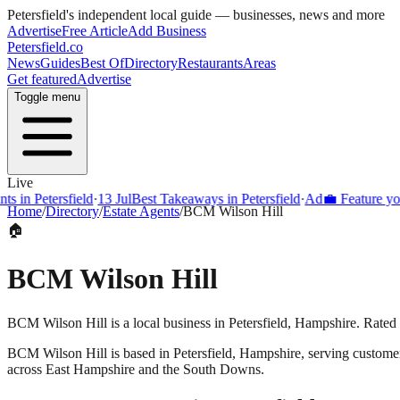
Petersfield
's independent local guide — businesses, news and more
Advertise
Free Article
Add Business
Petersfield
.co
News
Guides
Best Of
Directory
Restaurants
Areas
Get featured
Advertise
Toggle menu
Live
s in Petersfield
·
13 Jul
Best Takeaways in Petersfield
·
Ad
💼 Feature your
Home
/
Directory
/
Estate Agents
/
BCM Wilson Hill
🏠
BCM Wilson Hill
BCM Wilson Hill is a local business in Petersfield, Hampshire. Rated 
BCM Wilson Hill
is based in
Petersfield
,
Hampshire
, serving custome
across East Hampshire and the South Downs.