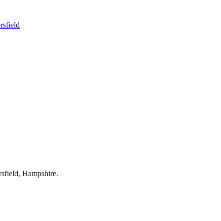
rsfield
rsfield
,
Hampshire
.