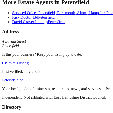
More
Estate Agents
in
Petersfield
Serviced Ofices Petersfield, Portsmouth, Alton , Hampshire
Pete
Risk Doctor Ltd
Petersfield
David Graver Lettings
Petersfield
Address
4 Lavant Street
Petersfield
Is this your business? Keep your listing up to date.
Claim this listing
Last verified:
July 2026
Petersfield
.co
Your local guide to businesses, restaurants, news, and services in
Pete
Independent. Not affiliated with
East Hampshire District Council
.
Directory