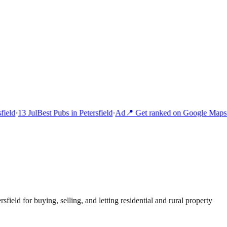
ield
·
13 Jul
Best Pubs in Petersfield
·
Ad
📍 Get ranked on Google Maps 
rsfield for buying, selling, and letting residential and rural property