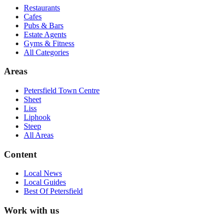
Restaurants
Cafes
Pubs & Bars
Estate Agents
Gyms & Fitness
All Categories
Areas
Petersfield Town Centre
Sheet
Liss
Liphook
Steep
All Areas
Content
Local News
Local Guides
Best Of
Petersfield
Work with us