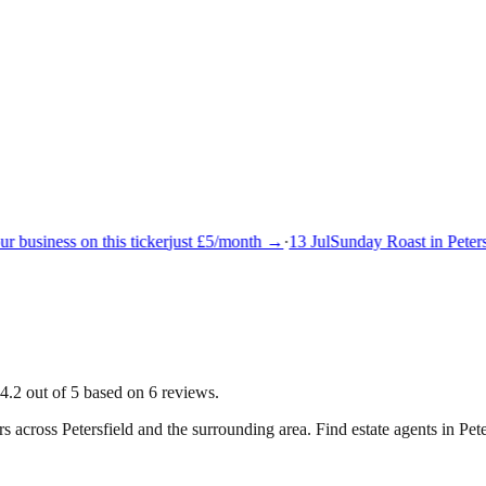
 business on this ticker
just £5/month →
·
13 Jul
Sunday Roast in Petersf
4.2 out of 5 based on 6 reviews.
rs across
Petersfield
and the surrounding area.
Find estate agents in Pete