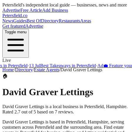
Petersfield
's independent local guide — businesses, news and more
Advertise
Free Article
Add Business
Petersfield
.co
News
Guides
Best Of
Directory
Restaurants
Areas
Get featured
Advertise
Toggle menu
Live
Petersfield
·
13 Jul
Best Takeaways in Petersfield
·
Ad
💼 Feature your busi
Home
/
Directory
/
Estate Agents
/
David Graver Lettings
🏠
David Graver Lettings
David Graver Lettings is a local business in Petersfield, Hampshire.
Rated 2.7 out of 5 based on 7 reviews.
David Graver Lettings
is based in
Petersfield
,
Hampshire
, serving
customers across
Petersfield
and the surrounding area.
Find estate