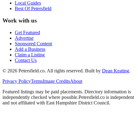
Local Guides
Best Of
Petersfield
Work with us
Get Featured
Advertise
Sponsored Content
Add a Business
Claim a Listing
Contact Us
©
2026
Petersfield
.co. All rights reserved.
Built by
Dean Keating
.
Privacy Policy
Terms
Image Credits
About
Featured listings may be paid placements. Directory information is
independently checked where possible.
Petersfield
.co is independent
and not affiliated with
East Hampshire District Council
.