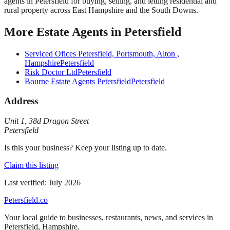
agents in Petersfield for buying, selling, and letting residential and
rural property across East Hampshire and the South Downs.
More
Estate Agents
in
Petersfield
Serviced Ofices Petersfield, Portsmouth, Alton ,
Hampshire
Petersfield
Risk Doctor Ltd
Petersfield
Bourne Estate Agents Petersfield
Petersfield
Address
Unit 1
,
38d Dragon Street
Petersfield
Is this your business? Keep your listing up to date.
Claim this listing
Last verified:
July 2026
Petersfield
.co
Your local guide to businesses, restaurants, news, and services in
Petersfield
,
Hampshire
.