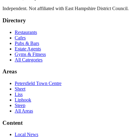
Independent. Not affiliated with
East Hampshire District Council
.
Directory
Restaurants
Cafes
Pubs & Bars
Estate Agents
Gyms & Fitness
All Categories
Areas
Petersfield Town Centre
Sheet
Liss
Liphook
Steep
All Areas
Content
Local News