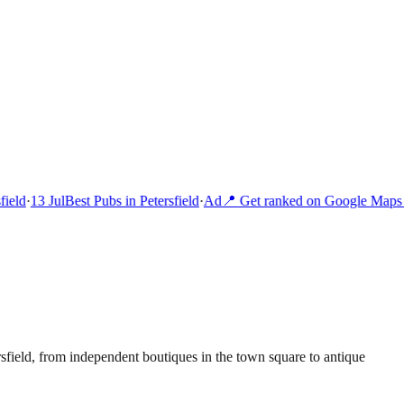
ield
·
13 Jul
Best Pubs in Petersfield
·
Ad
📍 Get ranked on Google Maps i
sfield, from independent boutiques in the town square to antique