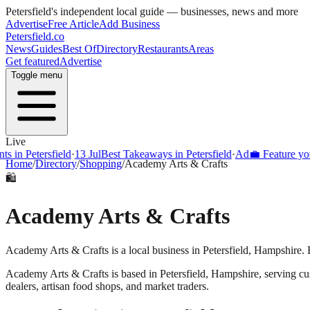
Petersfield
's independent local guide — businesses, news and more
Advertise
Free Article
Add Business
Petersfield
.co
News
Guides
Best Of
Directory
Restaurants
Areas
Get featured
Advertise
Toggle menu
Live
s in Petersfield
·
13 Jul
Best Takeaways in Petersfield
·
Ad
💼 Feature your
Home
/
Directory
/
Shopping
/
Academy Arts & Crafts
🛍️
Academy Arts & Crafts
Academy Arts & Crafts is a local business in Petersfield, Hampshire. 
Academy Arts & Crafts
is based in
Petersfield
,
Hampshire
, serving c
dealers, artisan food shops, and market traders.