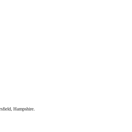
rsfield
,
Hampshire
.