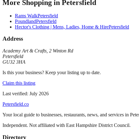
More
Shopping
in
Petersfield
Rams Walk
Petersfield
Poundland
Petersfield
Hector's Clothing | Mens, Ladies, Home & Hire
Petersfield
Address
Academy Art & Crafts
,
2 Winton Rd
Petersfield
GU32 3HA
Is this your business? Keep your listing up to date.
Claim this listing
Last verified:
July 2026
Petersfield
.co
Your local guide to businesses, restaurants, news, and services in
Pete
Independent. Not affiliated with
East Hampshire District Council
.
Directory