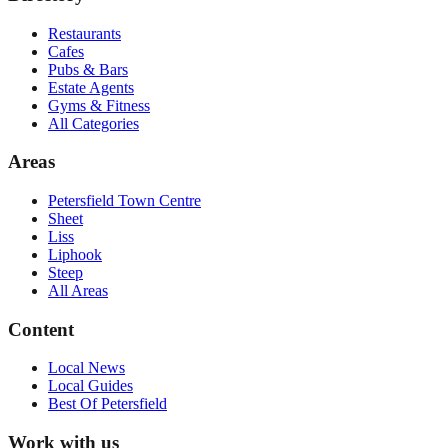
Restaurants
Cafes
Pubs & Bars
Estate Agents
Gyms & Fitness
All Categories
Areas
Petersfield Town Centre
Sheet
Liss
Liphook
Steep
All Areas
Content
Local News
Local Guides
Best Of
Petersfield
Work with us