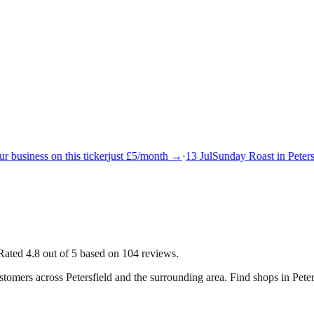
 business on this ticker
just £5/month →
·
13 Jul
Sunday Roast in Petersf
Rated 4.8 out of 5 based on 104 reviews.
ustomers across
Petersfield
and the surrounding area.
Find shops in Peter