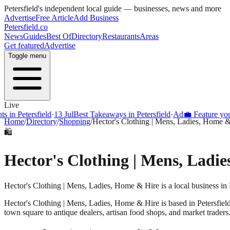
Petersfield
's independent local guide — businesses, news and more
Advertise
Free Article
Add Business
Petersfield
.co
News
Guides
Best Of
Directory
Restaurants
Areas
Get featured
Advertise
Toggle menu
Live
 in Petersfield
·
13 Jul
Best Takeaways in Petersfield
·
Ad
💼 Feature your 
Home
/
Directory
/
Shopping
/
Hector's Clothing | Mens, Ladies, Home 
🛍️
Hector's Clothing | Mens, Ladi
Hector's Clothing | Mens, Ladies, Home & Hire is a local business in 
Hector's Clothing | Mens, Ladies, Home & Hire
is based in
Petersfiel
town square to antique dealers, artisan food shops, and market traders