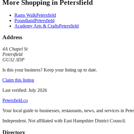
More
Shopping
in
Petersfield
Rams Walk
Petersfield
Poundland
Petersfield
Academy Arts & Crafts
Petersfield
Address
4A Chapel St
Petersfield
GU32 3DP
Is this your business? Keep your listing up to date.
Claim this listing
Last verified:
July 2026
Petersfield
.co
Your local guide to businesses, restaurants, news, and services in
Pete
Independent. Not affiliated with
East Hampshire District Council
.
Directory