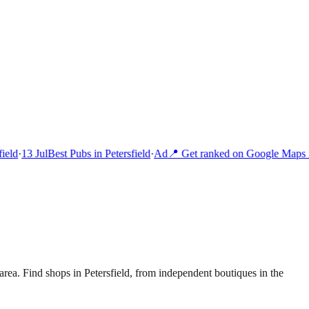
eld
·
13 Jul
Best Pubs in Petersfield
·
Ad
📍 Get ranked on Google Maps i
area.
Find shops in Petersfield, from independent boutiques in the