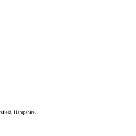
rsfield
,
Hampshire
.