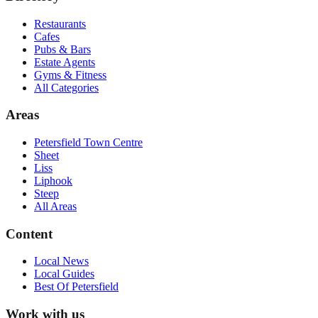
Restaurants
Cafes
Pubs & Bars
Estate Agents
Gyms & Fitness
All Categories
Areas
Petersfield Town Centre
Sheet
Liss
Liphook
Steep
All Areas
Content
Local News
Local Guides
Best Of
Petersfield
Work with us