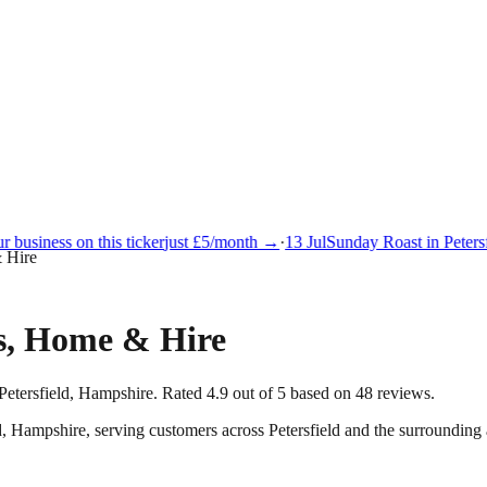
business on this ticker
just £5/month →
·
13 Jul
Sunday Roast in Petersfi
& Hire
es, Home & Hire
Petersfield, Hampshire. Rated 4.9 out of 5 based on 48 reviews.
d
,
Hampshire
, serving customers across
Petersfield
and the surrounding 
.