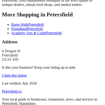
Petersfield, from independent boutiques in the town square to
antique dealers, artisan food shops, and market traders.
More
Shopping
in
Petersfield
Rams Walk
Petersfield
Poundland
Petersfield
Academy Arts & Crafts
Petersfield
Address
6 Dragon St
Petersfield
GU31 4JD
Is this your business? Keep your listing up to date.
Claim this listing
Last verified:
July 2026
Petersfield
.co
Your local guide to businesses, restaurants, news, and services in
Petersfield
,
Hampshire
.