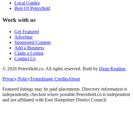
Local Guides
Best Of
Petersfield
Work with us
Get Featured
Advertise
Sponsored Content
Add a Business
Claim a Listing
Contact Us
©
2026
Petersfield
.co. All rights reserved.
Built by
Dean Keating
.
Privacy Policy
Terms
Image Credits
About
Featured listings may be paid placements. Directory information is
independently checked where possible.
Petersfield
.co is independent
and not affiliated with
East Hampshire District Council
.