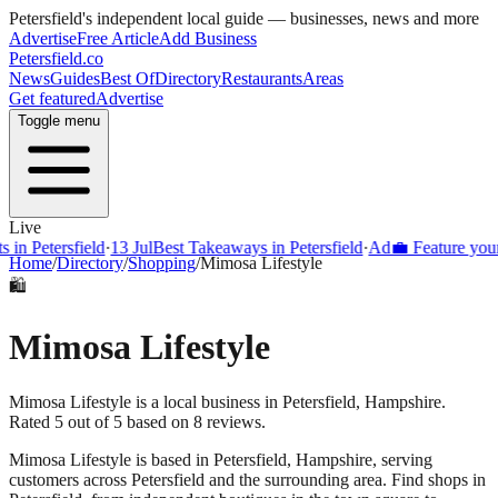
Petersfield
's independent local guide — businesses, news and more
Advertise
Free Article
Add Business
Petersfield
.co
News
Guides
Best Of
Directory
Restaurants
Areas
Get featured
Advertise
Toggle menu
Live
Petersfield
·
13 Jul
Best Takeaways in Petersfield
·
Ad
💼 Feature your bus
Home
/
Directory
/
Shopping
/
Mimosa Lifestyle
🛍️
Mimosa Lifestyle
Mimosa Lifestyle is a local business in Petersfield, Hampshire.
Rated 5 out of 5 based on 8 reviews.
Mimosa Lifestyle
is based in
Petersfield
,
Hampshire
, serving
customers across
Petersfield
and the surrounding area.
Find shops in