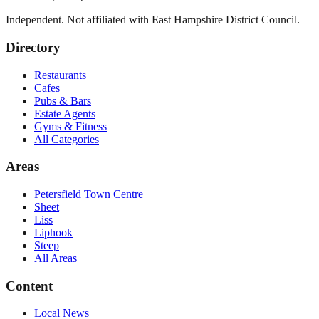
Independent. Not affiliated with
East Hampshire District Council
.
Directory
Restaurants
Cafes
Pubs & Bars
Estate Agents
Gyms & Fitness
All Categories
Areas
Petersfield Town Centre
Sheet
Liss
Liphook
Steep
All Areas
Content
Local News