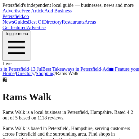
Petersfield
's independent local guide — businesses, news and more
Advertise
Free Article
Add Business
Petersfield
.co
News
Guides
Best Of
Directory
Restaurants
Areas
Get featured
Advertise
Toggle menu
Live
Petersfield
·
13 Jul
Best Takeaways in Petersfield
·
Ad
💼 Feature your busi
Home
/
Directory
/
Shopping
/
Rams Walk
🛍️
Rams Walk
Rams Walk is a local business in Petersfield, Hampshire. Rated 4.2
out of 5 based on 1118 reviews.
Rams Walk
is based in
Petersfield
,
Hampshire
, serving customers
across
Petersfield
and the surrounding area.
Find shops in