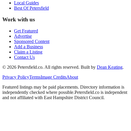
Local Guides
Best Of
Petersfield
Work with us
Get Featured
Advertise
Sponsored Content
Add a Business
Claim a Listing
Contact Us
©
2026
Petersfield
.co. All rights reserved.
Built by
Dean Keating
.
Privacy Policy
Terms
Image Credits
About
Featured listings may be paid placements. Directory information is
independently checked where possible.
Petersfield
.co is independent
and not affiliated with
East Hampshire District Council
.