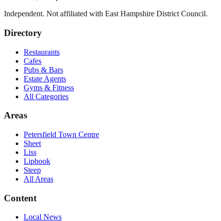
Independent. Not affiliated with
East Hampshire District Council
.
Directory
Restaurants
Cafes
Pubs & Bars
Estate Agents
Gyms & Fitness
All Categories
Areas
Petersfield Town Centre
Sheet
Liss
Liphook
Steep
All Areas
Content
Local News