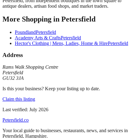
Petersfield, from independent boutiques in the town square to
antique dealers, artisan food shops, and market traders.
More
Shopping
in
Petersfield
Poundland
Petersfield
Academy Arts & Crafts
Petersfield
Hector's Clothing | Mens, Ladies, Home & Hire
Petersfield
Address
Rams Walk Shopping Centre
Petersfield
GU32 3JA
Is this your business? Keep your listing up to date.
Claim this listing
Last verified:
July 2026
Petersfield
.co
Your local guide to businesses, restaurants, news, and services in
Petersfield
,
Hampshire
.