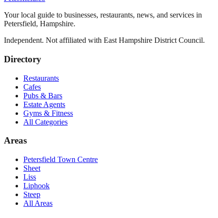
Your local guide to businesses, restaurants, news, and services in
Petersfield
,
Hampshire
.
Independent. Not affiliated with
East Hampshire District Council
.
Directory
Restaurants
Cafes
Pubs & Bars
Estate Agents
Gyms & Fitness
All Categories
Areas
Petersfield Town Centre
Sheet
Liss
Liphook
Steep
All Areas