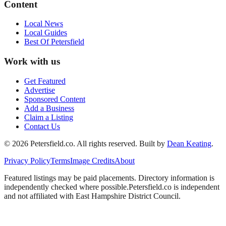
Content
Local News
Local Guides
Best Of
Petersfield
Work with us
Get Featured
Advertise
Sponsored Content
Add a Business
Claim a Listing
Contact Us
©
2026
Petersfield
.co. All rights reserved.
Built by
Dean Keating
.
Privacy Policy
Terms
Image Credits
About
Featured listings may be paid placements. Directory information is
independently checked where possible.
Petersfield
.co is independent
and not affiliated with
East Hampshire District Council
.