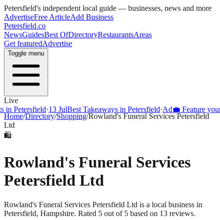
Petersfield
's independent local guide — businesses, news and more
Advertise
Free Article
Add Business
Petersfield
.co
News
Guides
Best Of
Directory
Restaurants
Areas
Get featured
Advertise
Toggle menu
Live
Petersfield
·
13 Jul
Best Takeaways in Petersfield
·
Ad
💼 Feature your busi
Home
/
Directory
/
Shopping
/
Rowland's Funeral Services Petersfield
Ltd
🛍️
Rowland's Funeral Services
Petersfield Ltd
Rowland's Funeral Services Petersfield Ltd is a local business in
Petersfield, Hampshire. Rated 5 out of 5 based on 13 reviews.