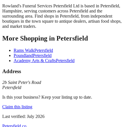
Rowland's Funeral Services Petersfield Ltd
is based in
Petersfield
,
Hampshire
, serving customers across
Petersfield
and the
surrounding area.
Find shops in Petersfield, from independent
boutiques in the town square to antique dealers, artisan food shops,
and market traders.
More
Shopping
in
Petersfield
Rams Walk
Petersfield
Poundland
Petersfield
Academy Arts & Crafts
Petersfield
Address
2b Saint Peter's Road
Petersfield
Is this your business? Keep your listing up to date.
Claim this listing
Last verified:
July 2026
Petersfield
.co